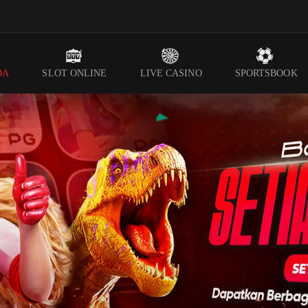
DA
SLOT ONLINE
LIVE CASINO
SPORTSBOOK