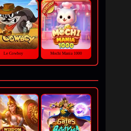
Le Cowboy
Mochi Mania 1000