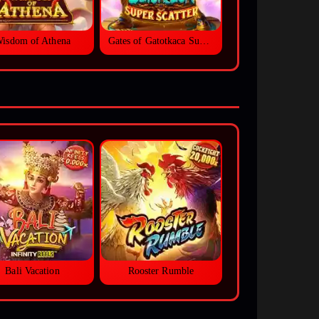
isdom of Athena
Gates of Gatotkaca Super Scatter
Bali Vacation
Rooster Rumble