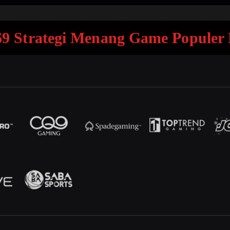
 Strategi Menang Game Populer