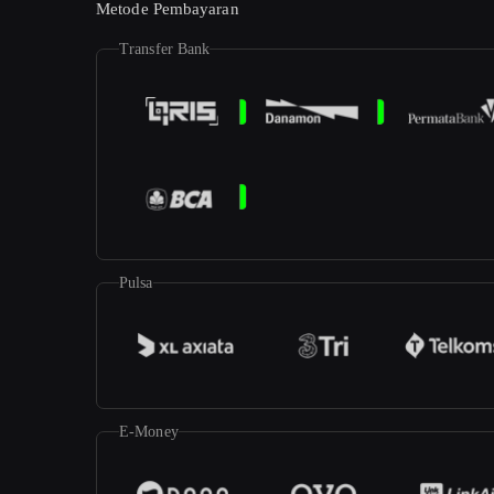
Metode Pembayaran
Transfer Bank
Pulsa
E-Money