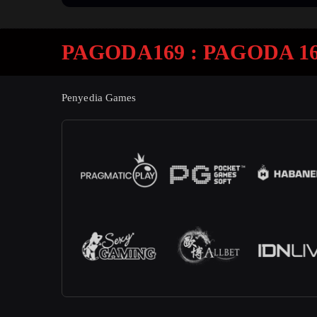
PAGODA169 : PAGODA 169
Penyedia Games