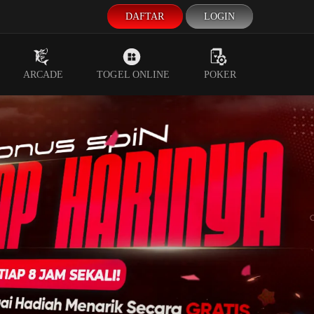
DAFTAR
LOGIN
ARCADE
TOGEL ONLINE
POKER