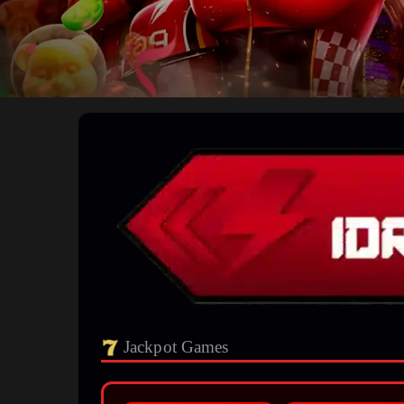
Jackpot Games