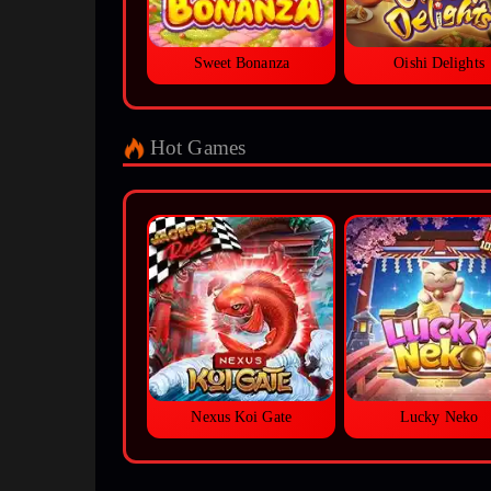
Sweet Bonanza
Oishi Delights
Hot Games
Nexus Koi Gate
Lucky Neko