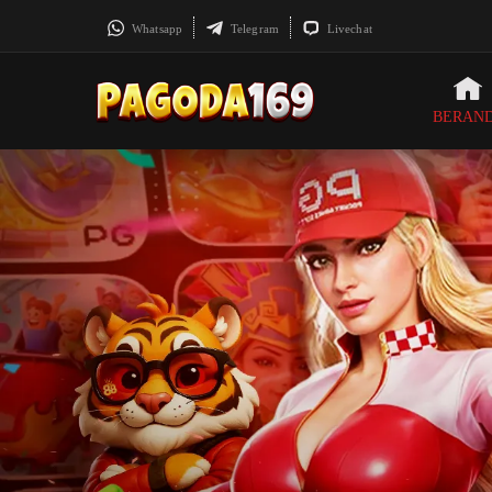
Whatsapp
Telegram
Livechat
BERAN