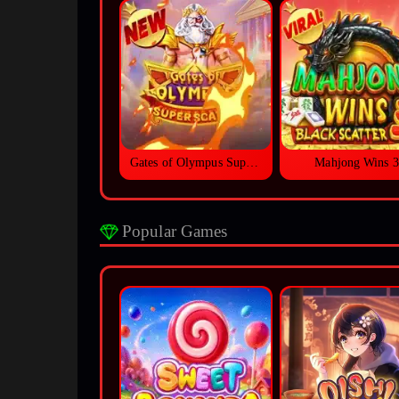
Gates of Olympus Super Scatter
Mahjong Wins 3
Popular Games