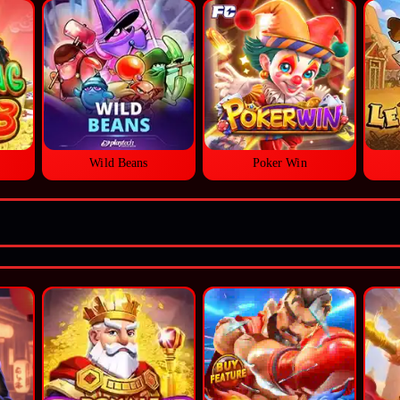
Wild Beans
Poker Win