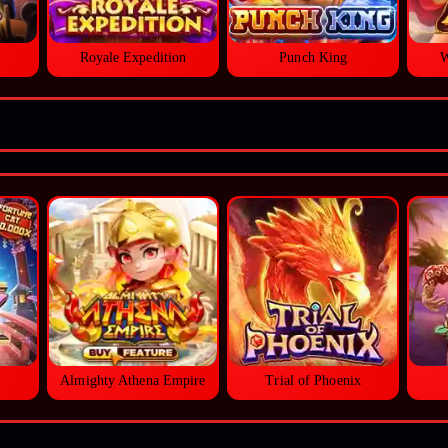
Royale Expedition
Punch King
W
Almighty Athena Empire
Trial of Phoenix